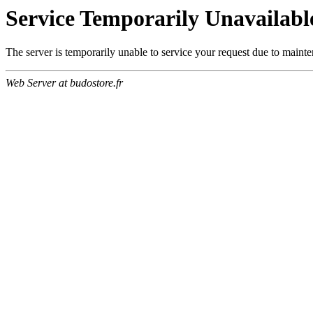
Service Temporarily Unavailabl
The server is temporarily unable to service your request due to maint
Web Server at budostore.fr