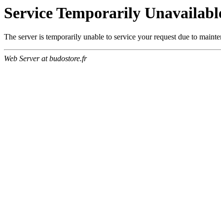
Service Temporarily Unavailabl
The server is temporarily unable to service your request due to maint
Web Server at budostore.fr