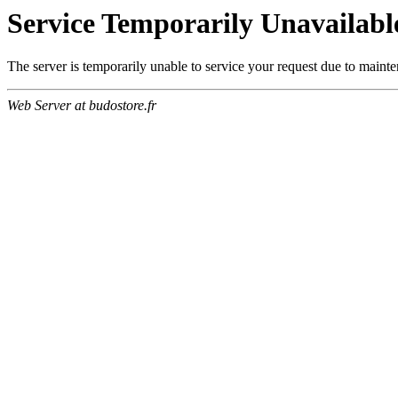
Service Temporarily Unavailabl
The server is temporarily unable to service your request due to maint
Web Server at budostore.fr