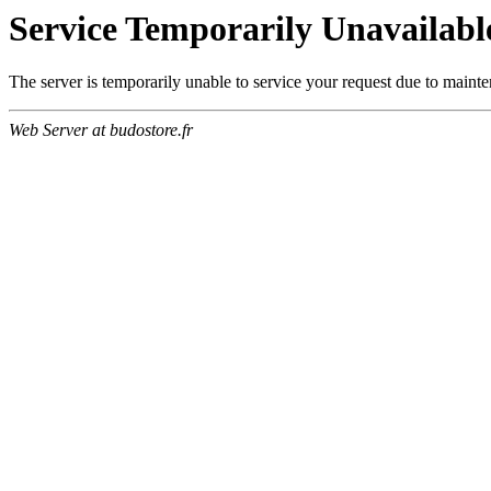
Service Temporarily Unavailabl
The server is temporarily unable to service your request due to maint
Web Server at budostore.fr