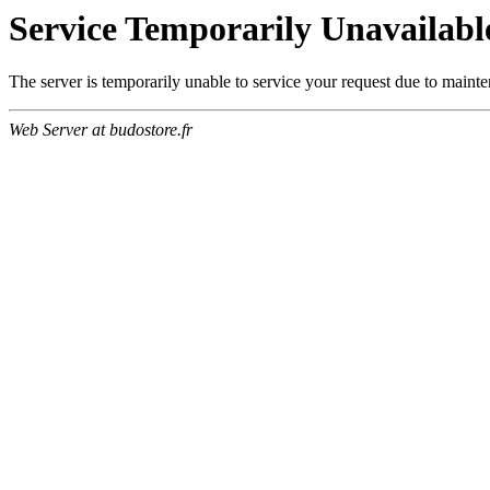
Service Temporarily Unavailabl
The server is temporarily unable to service your request due to maint
Web Server at budostore.fr