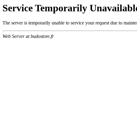
Service Temporarily Unavailabl
The server is temporarily unable to service your request due to maint
Web Server at budostore.fr