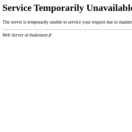
Service Temporarily Unavailabl
The server is temporarily unable to service your request due to maint
Web Server at budostore.fr