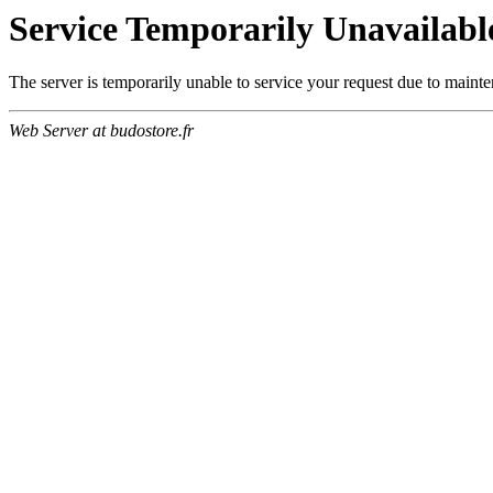
Service Temporarily Unavailabl
The server is temporarily unable to service your request due to maint
Web Server at budostore.fr