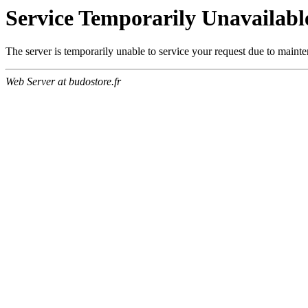
Service Temporarily Unavailabl
The server is temporarily unable to service your request due to maint
Web Server at budostore.fr