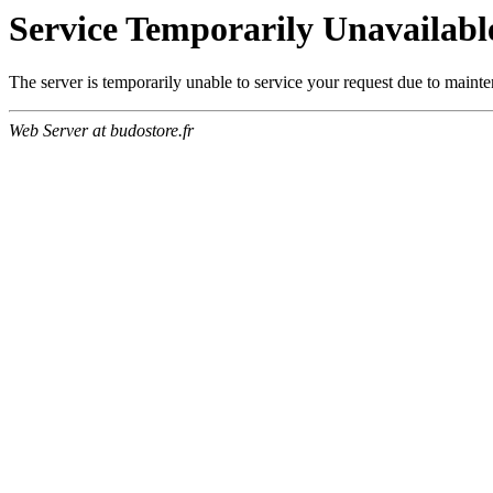
Service Temporarily Unavailabl
The server is temporarily unable to service your request due to maint
Web Server at budostore.fr