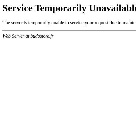
Service Temporarily Unavailabl
The server is temporarily unable to service your request due to maint
Web Server at budostore.fr