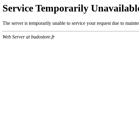
Service Temporarily Unavailabl
The server is temporarily unable to service your request due to maint
Web Server at budostore.fr