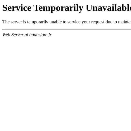
Service Temporarily Unavailabl
The server is temporarily unable to service your request due to maint
Web Server at budostore.fr