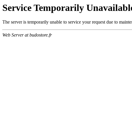
Service Temporarily Unavailabl
The server is temporarily unable to service your request due to maint
Web Server at budostore.fr