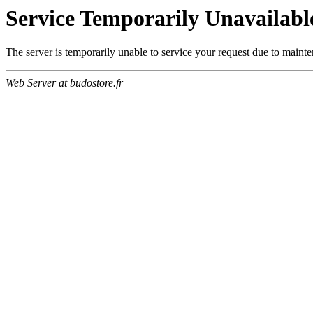
Service Temporarily Unavailabl
The server is temporarily unable to service your request due to maint
Web Server at budostore.fr