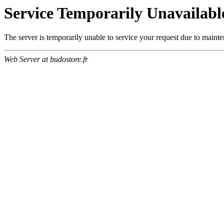
Service Temporarily Unavailabl
The server is temporarily unable to service your request due to maint
Web Server at budostore.fr