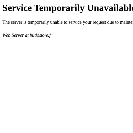
Service Temporarily Unavailabl
The server is temporarily unable to service your request due to maint
Web Server at budostore.fr