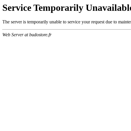
Service Temporarily Unavailabl
The server is temporarily unable to service your request due to maint
Web Server at budostore.fr