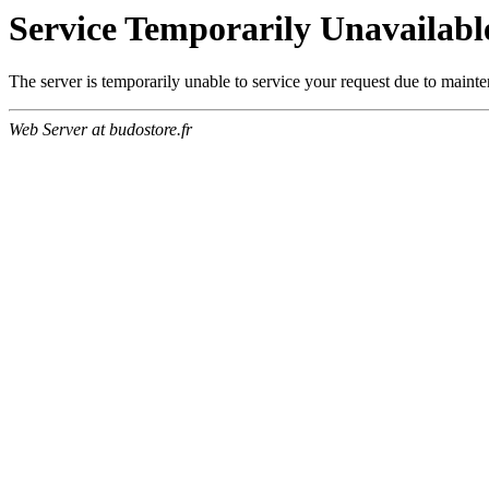
Service Temporarily Unavailabl
The server is temporarily unable to service your request due to maint
Web Server at budostore.fr