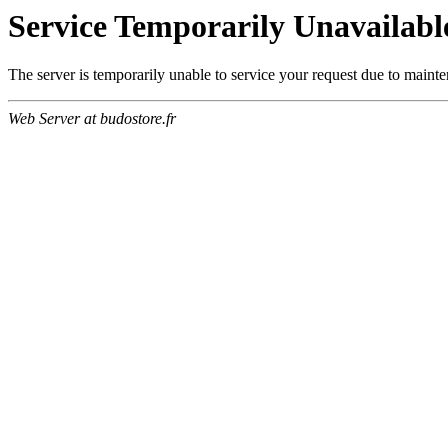
Service Temporarily Unavailabl
The server is temporarily unable to service your request due to maint
Web Server at budostore.fr