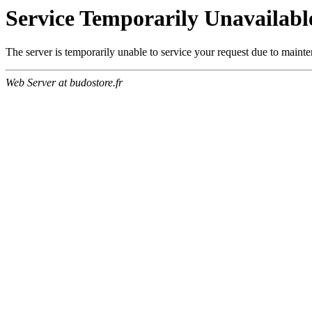
Service Temporarily Unavailabl
The server is temporarily unable to service your request due to maint
Web Server at budostore.fr