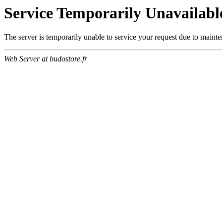
Service Temporarily Unavailabl
The server is temporarily unable to service your request due to maint
Web Server at budostore.fr