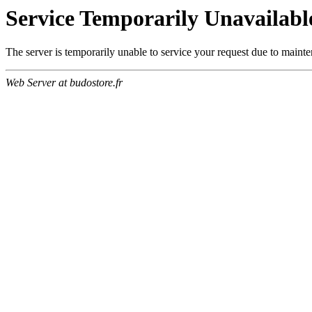
Service Temporarily Unavailabl
The server is temporarily unable to service your request due to maint
Web Server at budostore.fr