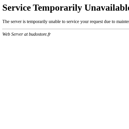
Service Temporarily Unavailabl
The server is temporarily unable to service your request due to maint
Web Server at budostore.fr