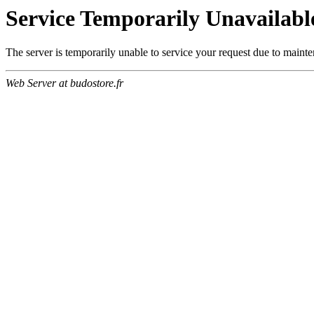
Service Temporarily Unavailabl
The server is temporarily unable to service your request due to maint
Web Server at budostore.fr