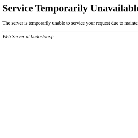
Service Temporarily Unavailabl
The server is temporarily unable to service your request due to maint
Web Server at budostore.fr