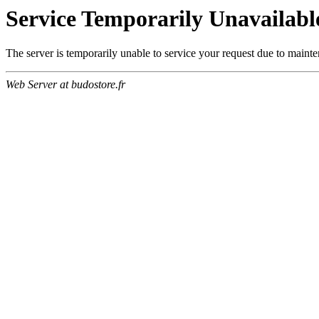
Service Temporarily Unavailabl
The server is temporarily unable to service your request due to maint
Web Server at budostore.fr