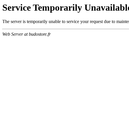
Service Temporarily Unavailabl
The server is temporarily unable to service your request due to maint
Web Server at budostore.fr