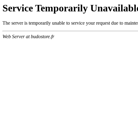
Service Temporarily Unavailabl
The server is temporarily unable to service your request due to maint
Web Server at budostore.fr