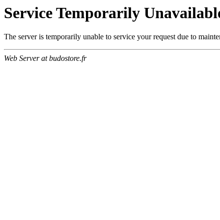
Service Temporarily Unavailabl
The server is temporarily unable to service your request due to maint
Web Server at budostore.fr