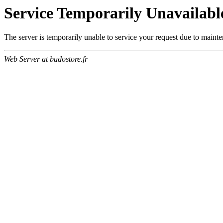
Service Temporarily Unavailabl
The server is temporarily unable to service your request due to maint
Web Server at budostore.fr