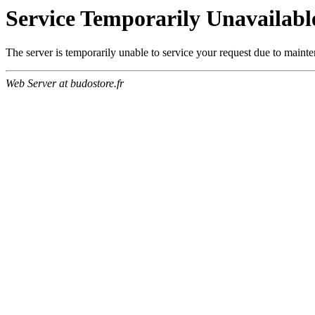
Service Temporarily Unavailabl
The server is temporarily unable to service your request due to maint
Web Server at budostore.fr