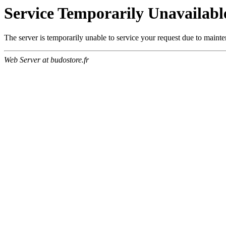
Service Temporarily Unavailabl
The server is temporarily unable to service your request due to maint
Web Server at budostore.fr