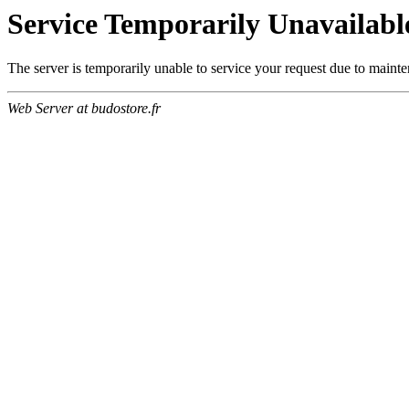
Service Temporarily Unavailabl
The server is temporarily unable to service your request due to maint
Web Server at budostore.fr