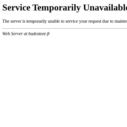
Service Temporarily Unavailabl
The server is temporarily unable to service your request due to maint
Web Server at budostore.fr