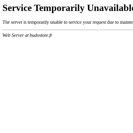
Service Temporarily Unavailabl
The server is temporarily unable to service your request due to maint
Web Server at budostore.fr