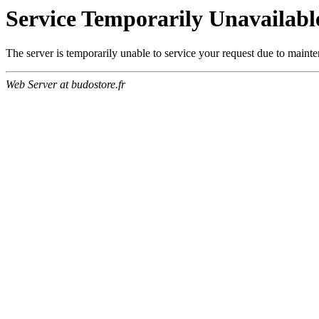
Service Temporarily Unavailabl
The server is temporarily unable to service your request due to maint
Web Server at budostore.fr