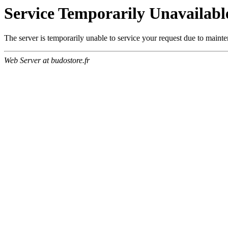
Service Temporarily Unavailabl
The server is temporarily unable to service your request due to maint
Web Server at budostore.fr