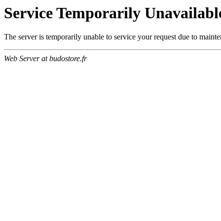
Service Temporarily Unavailabl
The server is temporarily unable to service your request due to maint
Web Server at budostore.fr