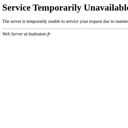
Service Temporarily Unavailabl
The server is temporarily unable to service your request due to maint
Web Server at budostore.fr