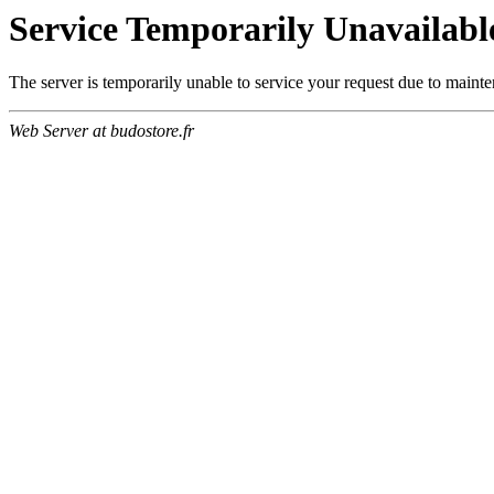
Service Temporarily Unavailabl
The server is temporarily unable to service your request due to maint
Web Server at budostore.fr