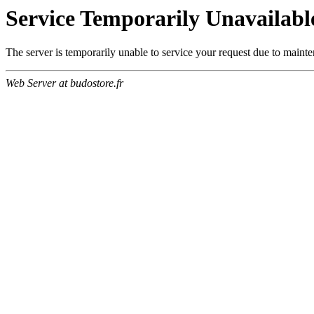
Service Temporarily Unavailabl
The server is temporarily unable to service your request due to maint
Web Server at budostore.fr