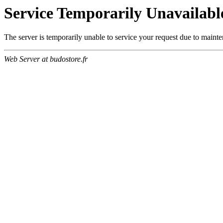
Service Temporarily Unavailabl
The server is temporarily unable to service your request due to maint
Web Server at budostore.fr