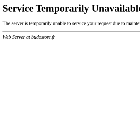
Service Temporarily Unavailabl
The server is temporarily unable to service your request due to maint
Web Server at budostore.fr