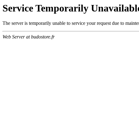
Service Temporarily Unavailabl
The server is temporarily unable to service your request due to maint
Web Server at budostore.fr