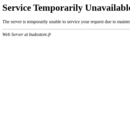
Service Temporarily Unavailabl
The server is temporarily unable to service your request due to maint
Web Server at budostore.fr