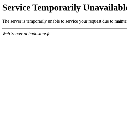
Service Temporarily Unavailabl
The server is temporarily unable to service your request due to maint
Web Server at budostore.fr