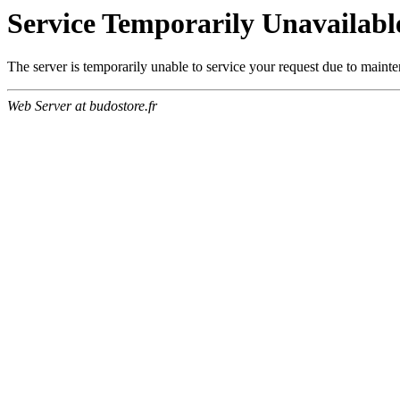
Service Temporarily Unavailabl
The server is temporarily unable to service your request due to maint
Web Server at budostore.fr