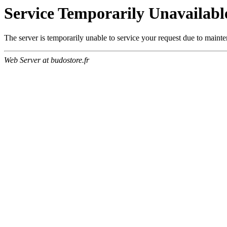
Service Temporarily Unavailabl
The server is temporarily unable to service your request due to maint
Web Server at budostore.fr