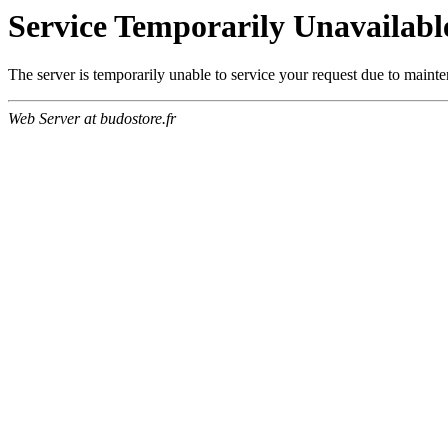
Service Temporarily Unavailabl
The server is temporarily unable to service your request due to maint
Web Server at budostore.fr